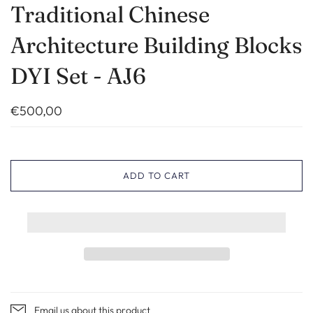
Traditional Chinese
Architecture Building Blocks
DYI Set - AJ6
€500,00
ADD TO CART
Email us about this product