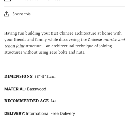
Share this
Having fun building your first Chinese architecture at home with
your friends and family while discovering the Chinese
mortise and
tenon joint
structure
- an architectural technique of joining
structures without using zero bolts and nuts.
DIMENSIONS
: 38
*41*31cm
MATERIAL
: B
asswood
RECOMMENDED AGE
: 14+
DELIVERY:
International Free Delivery