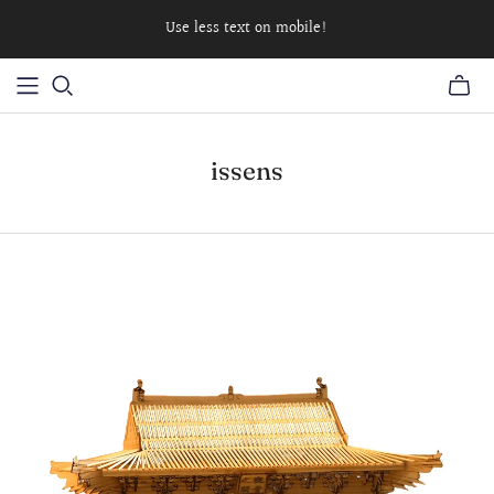
Use less text on mobile!
issens