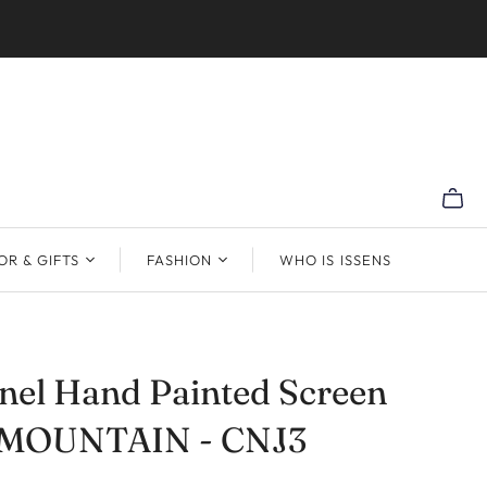
R & GIFTS
FASHION
WHO IS ISSENS
nel Hand Painted Screen
MOUNTAIN - CNJ3