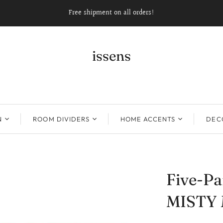
Free shipment on all orders!
issens
N
ROOM DIVIDERS
HOME ACCENTS
DECO
Five-Pa
MISTY 