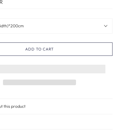
R
idth)*200cm
ADD TO CART
ut this product