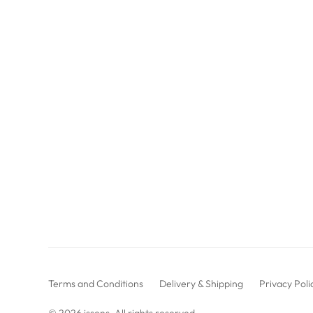
Terms and Conditions
Delivery & Shipping
Privacy Poli