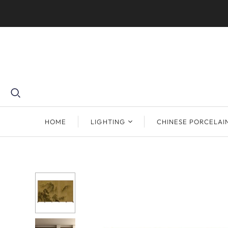
HOME
LIGHTING
CHINESE PORCELAI