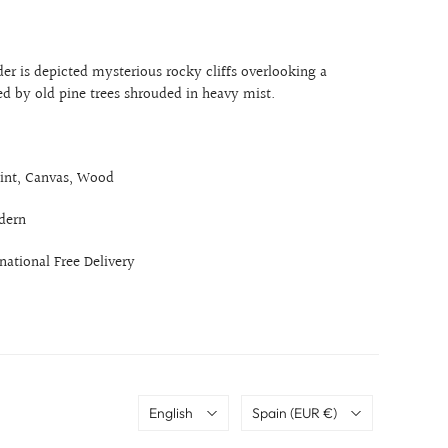
er is depicted mysterious rocky cliffs overlooking a
ed by old pine trees shrouded in heavy mist.
int, Canvas, Wood
dern
rnational Free Delivery
Language
Country
English
Spain
(EUR €)