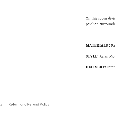
On this room divid
pavilion surround
MATERIALS :
Pa
STYLE:
Asian Mo
DELIVERY:
Inte
cy
Return and Refund Policy