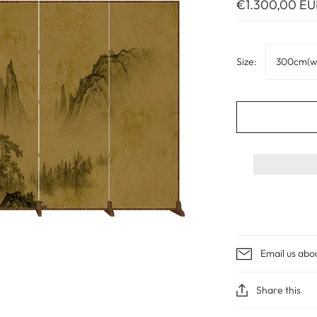
€1.300,00 EU
Size:
300cm(w
Email us abo
Share this