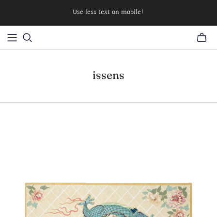
Use less text on mobile!
issens