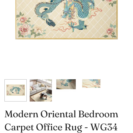
Modern Oriental Bedroom
Carpet Office Rug - WG34