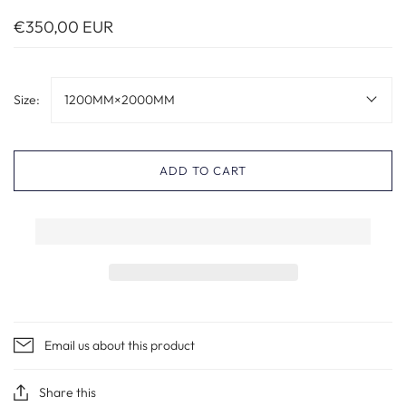
€350,00 EUR
Size:
1200MM×2000MM
ADD TO CART
Email us about this product
Share this