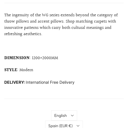
The ingenuity of the WG series extends beyond the category of
throw pillows and accent pillows. Shop matching carpets with
innovative patterns which carry both cultural meanings and
refreshing aesthetics.
DIMENSION
: 1200×2000MM
STYLE
: Modern
DELIVERY:
International Free Delivery
Language
English
Country
Spain
(EUR €)