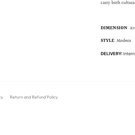
carry both cultur
DIMENSION
: Av
STYLE
: Modern
DELIVERY:
Intern
cy
Return and Refund Policy