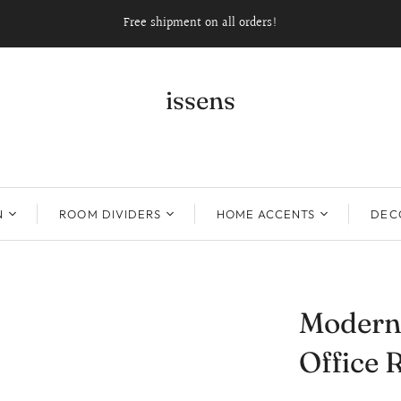
Free shipment on all orders!
issens
N
ROOM DIVIDERS
HOME ACCENTS
DECO
Modern
Office 