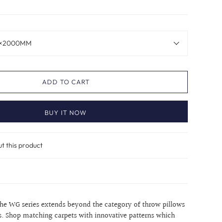
×2000MM
ADD TO CART
BUY IT NOW
ut this product
the WG series extends beyond the category of throw pillows
s. Shop matching carpets with innovative patterns which