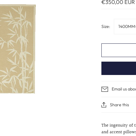
€350,00 EUR
Size:
1400MM
Email us abo
Share this
The ingenuity of 
and accent pillow