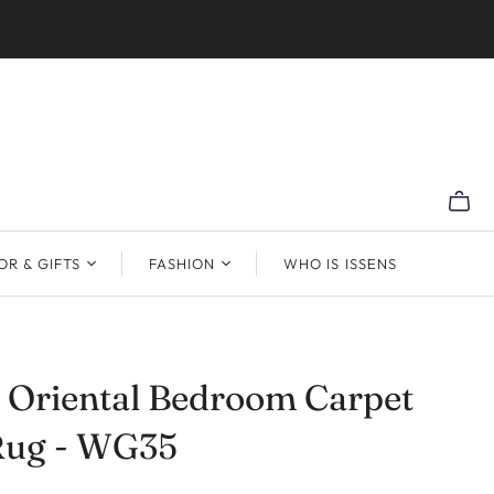
R & GIFTS
FASHION
WHO IS ISSENS
 Oriental Bedroom Carpet
Rug - WG35