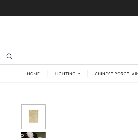
HOME
LIGHTING
CHINESE PORCELAI