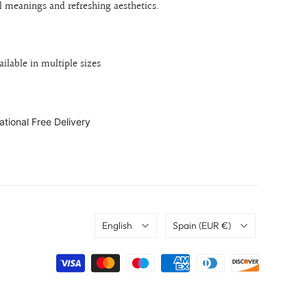
al meanings and refreshing aesthetics.
ailable in multiple sizes
ational Free Delivery
Language
Country
English
Spain
(EUR €)