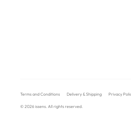
Terms and Conditions
Delivery & Shipping
Privacy Poli
© 2026
issens
. All rights reserved.