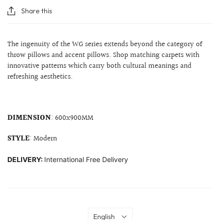
Share this
The ingenuity of the WG series extends beyond the category of
throw pillows and accent pillows. Shop matching carpets with
innovative patterns which carry both cultural meanings and
refreshing aesthetics.
DIMENSION
:
600x900MM
STYLE
: Modern
DELIVERY:
International Free Delivery
Language
English