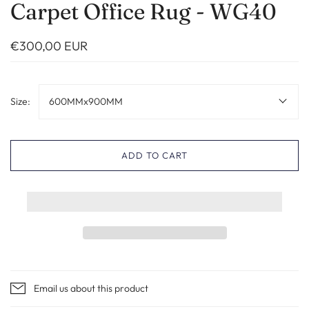
Carpet Office Rug - WG40
€300,00 EUR
Size:
600MMx900MM
ADD TO CART
Email us about this product