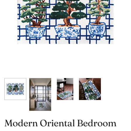
Modern Oriental Bedroom