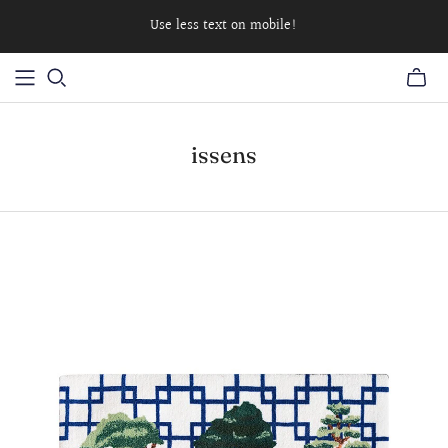
Use less text on mobile!
issens