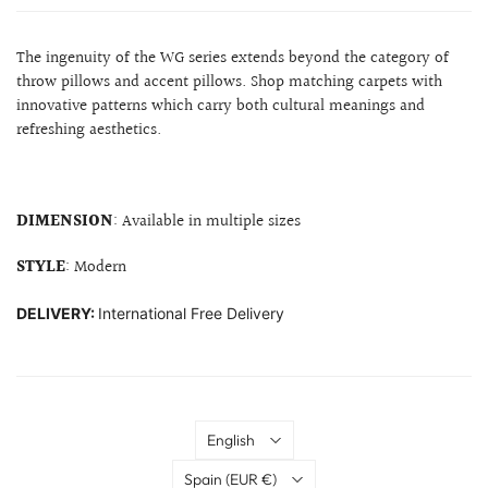
The ingenuity of the WG series extends beyond the category of
throw pillows and accent pillows. Shop matching carpets with
innovative patterns which carry both cultural meanings and
refreshing aesthetics.
DIMENSION
: Available in multiple sizes
STYLE
: Modern
DELIVERY:
International Free Delivery
Language
English
Country
Spain
(EUR €)