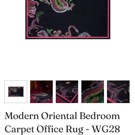
Modern Oriental Bedroom
Carpet Office Rug - WG28