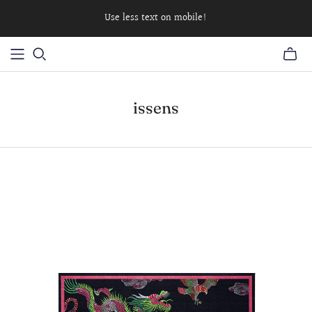
Use less text on mobile!
issens