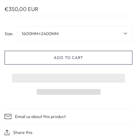
€350,00 EUR
Size:
1600MM×2400MM
ADD TO CART
Email us about this product
Share this