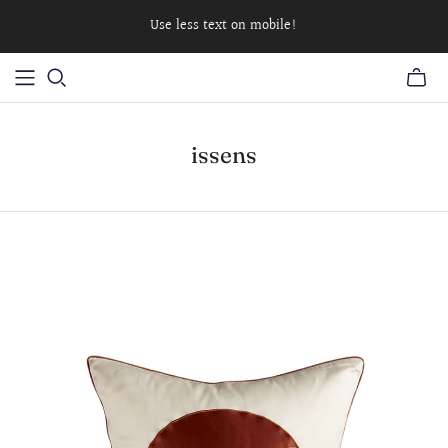
Use less text on mobile!
issens