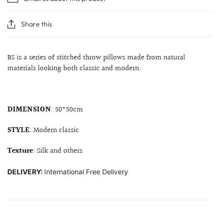
Share this
BS is a series of stitched throw pillows made from natural
materials looking both classic and modern.
DIMENSION
: 50*50cm
STYLE
: Modern classic
Texture
: Silk and others
DELIVERY:
International Free Delivery