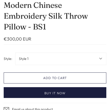
Modern Chinese
Embroidery Silk Throw
Pillow - BS1
€300,00 EUR
Style:
Style 1
ADD TO CART
BUY IT NOW
Email us about this product