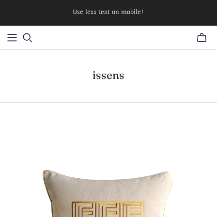
Use less text on mobile!
issens