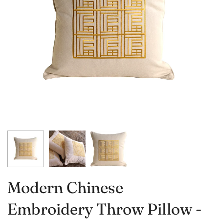
Modern Chinese
Embroidery Throw Pillow -