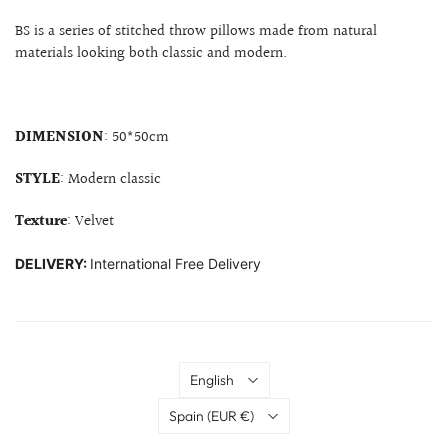
BS is a series of stitched throw pillows made from natural
materials looking both classic and modern.
DIMENSION
: 50*50cm
STYLE
: Modern classic
Texture
: Velvet
DELIVERY:
International Free Delivery
Language
English
Country
Spain
(EUR €)