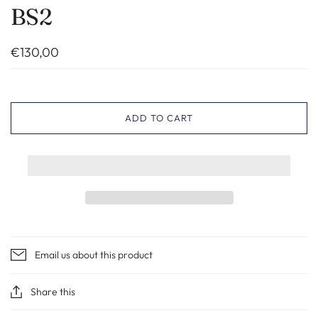
BS2
€130,00
ADD TO CART
Email us about this product
Share this