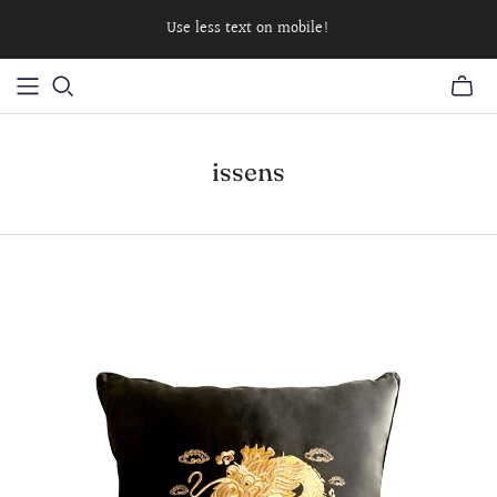
Use less text on mobile!
issens