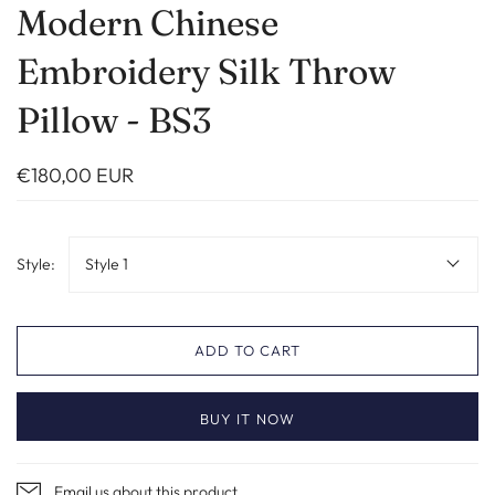
Modern Chinese
Embroidery Silk Throw
Pillow - BS3
€180,00 EUR
Style:
Style 1
ADD TO CART
BUY IT NOW
Email us about this product