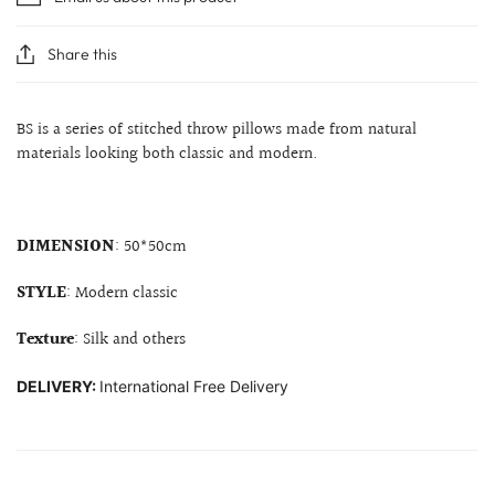
Share this
BS is a series of stitched throw pillows made from natural
materials looking both classic and modern.
DIMENSION
: 50*50cm
STYLE
: Modern classic
Texture
: Silk and others
DELIVERY:
International Free Delivery