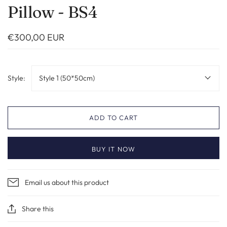
Pillow - BS4
€300,00 EUR
Style:
Style 1 (50*50cm)
ADD TO CART
BUY IT NOW
Email us about this product
Share this