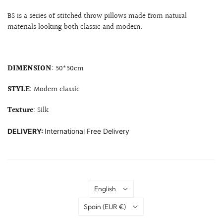
BS is a series of stitched throw pillows made from natural
materials looking both classic and modern.
DIMENSION
: 50*50cm
STYLE
: Modern classic
Texture
: Silk
DELIVERY:
International Free Delivery
Language
English
Country
Spain
(EUR €)