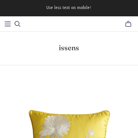
Use less text on mobile!
issens