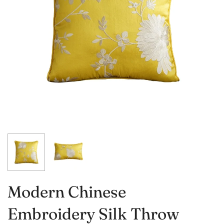
Modern Chinese
Embroidery Silk Throw