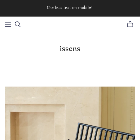
Use less text on mobile!
issens