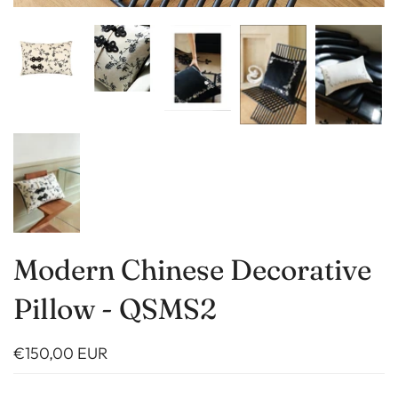
Modern Chinese Decorative
Pillow - QSMS2
€150,00 EUR