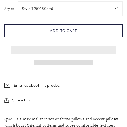
Style:
Style 1 (50*50cm)
ADD TO CART
Email us about this product
Share this
QSMS is a maximalist series of throw pillows and accent pillows
which boast Oriental patterns and super comfortable textures.