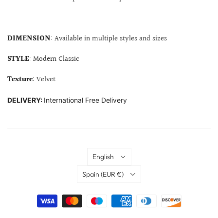
DIMENSION
: Available in multiple styles and sizes
STYLE
: Modern Classic
Texture
: Velvet
DELIVERY:
International Free Delivery
Language
English
Country
Spain
(EUR €)