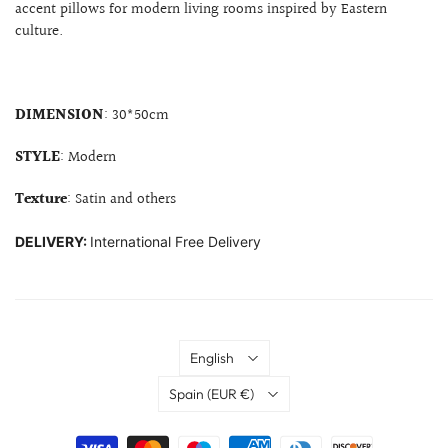
accent pillows for modern living rooms inspired by Eastern
culture.
DIMENSION
: 30*50cm
STYLE
: Modern
Texture
: Satin and others
DELIVERY:
International Free Delivery
Language
English
Country
Spain
(EUR €)