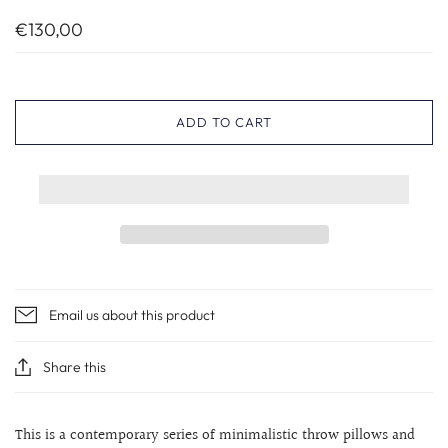
€130,00
ADD TO CART
Email us about this product
Share this
This is a contemporary series of minimalistic throw pillows and