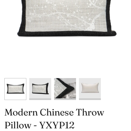
Modern Chinese Throw
Pillow - YXYP12