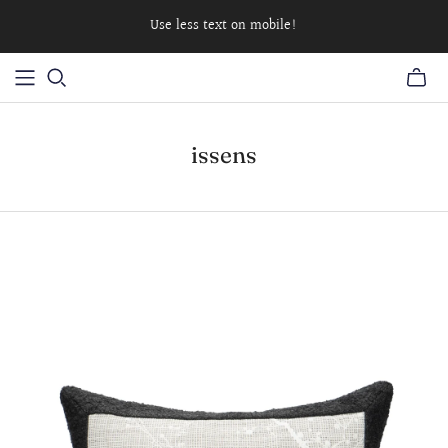
Use less text on mobile!
issens