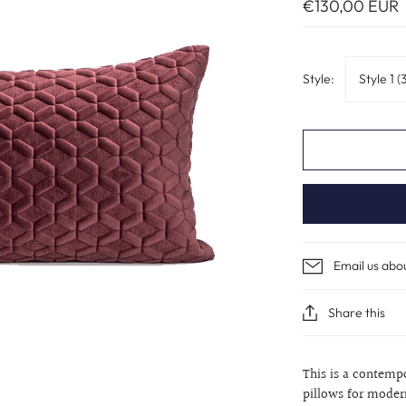
€130,00 EUR
Style:
Style 1 
Email us abo
Share this
This is a contemp
pillows for moder