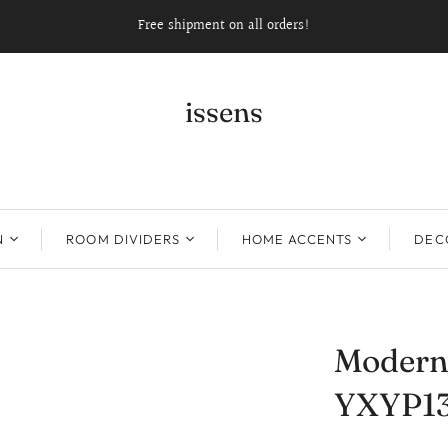
Free shipment on all orders!
issens
N
ROOM DIVIDERS
HOME ACCENTS
DECO
Modern 
YXYP1