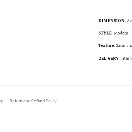
DIMENSION
: Av
STYLE
: Modern
Texture
: Satin an
DELIVERY:
Intern
cy
Return and Refund Policy