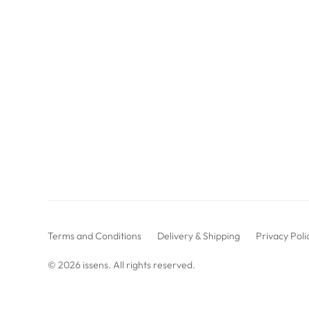
Terms and Conditions
Delivery & Shipping
Privacy Poli
© 2026
issens
. All rights reserved.