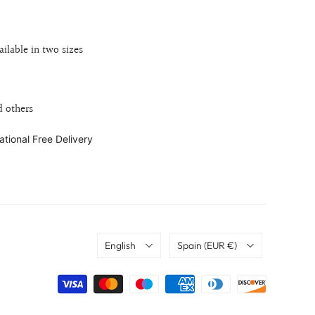
ailable in two sizes
d others
ational Free Delivery
Language
Country
English
Spain
(EUR €)