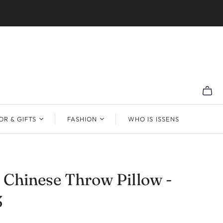
R & GIFTS
FASHION
WHO IS ISSENS
Chinese Throw Pillow -
3