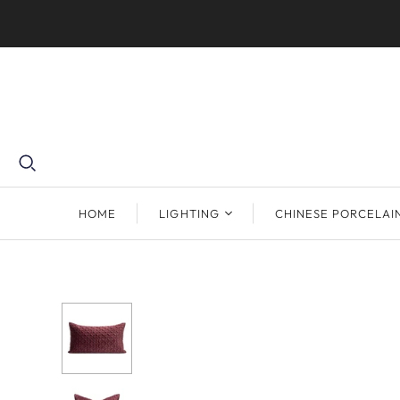
HOME
LIGHTING
CHINESE PORCELAI