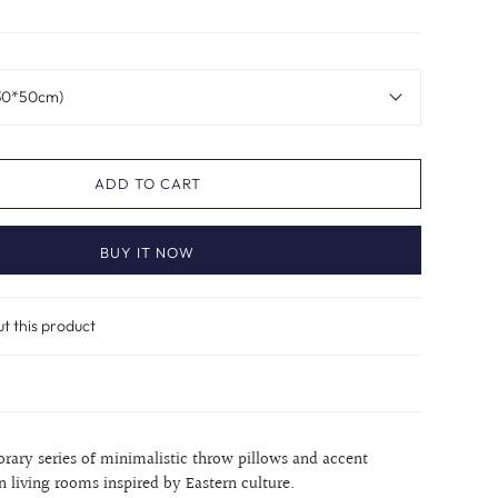
(30*50cm)
ADD TO CART
BUY IT NOW
ut this product
orary series of minimalistic throw pillows and accent
n living rooms inspired by Eastern culture.