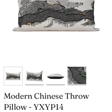
Modern Chinese Throw
Pillow - YXYP14