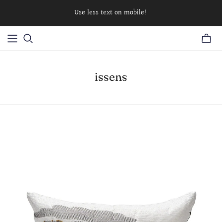
Use less text on mobile!
issens