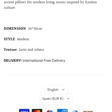
accent pillows for modern living rooms inspired by Eastern
culture.
DIMENSION
: 30*50cm
STYLE
: Modern
Texture
: Satin and others
DELIVERY:
International Free Delivery
Language
English
Country
Spain
(EUR €)