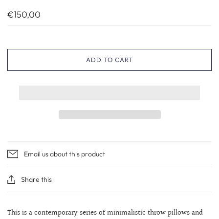
€150,00
ADD TO CART
Email us about this product
Share this
This is a contemporary series of minimalistic throw pillows and