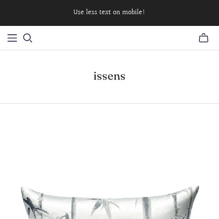
Use less text on mobile!
issens