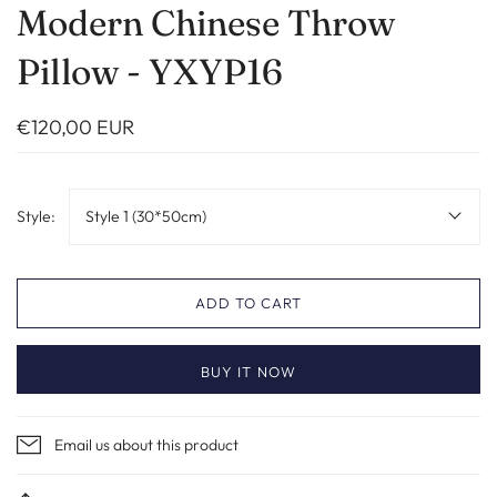
Modern Chinese Throw
Pillow - YXYP16
€120,00 EUR
Style:
Style 1 (30*50cm)
ADD TO CART
BUY IT NOW
Email us about this product