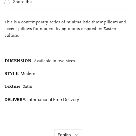
Share this
This is a contemporary series of minimalistic throw pillows and
accent pillows for modern living rooms inspired by Eastern
culture.
DIMENSION
: Available in two sizes
STYLE
: Modern
Texture
: Satin
DELIVERY:
International Free Delivery
Language
English