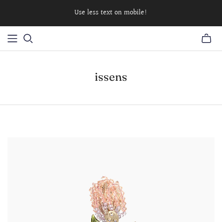
Use less text on mobile!
issens