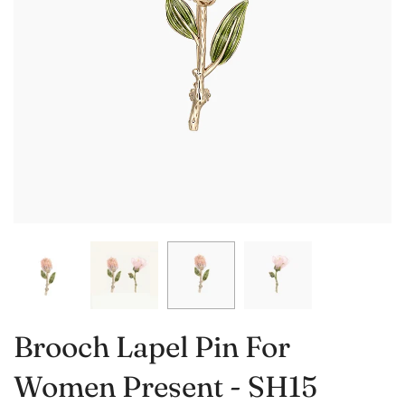
Brooch Lapel Pin For
Women Present - SH15