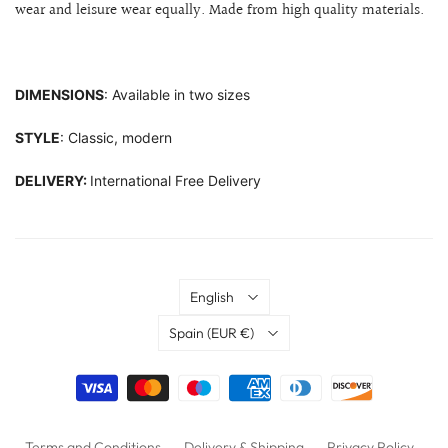
wear and leisure wear equally. Made from high quality materials.
DIMENSIONS
: Available in two sizes
STYLE
: Classic, modern
DELIVERY:
International Free Delivery
Language
English
Country
Spain
(EUR €)
Terms and Conditions
Delivery & Shipping
Privacy Policy