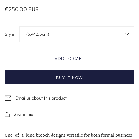
€250,00 EUR
Style:
1 (6.4*2.5cm)
ADD TO CART
BUY IT NOW
Email us about this product
Share this
One-of-a-kind brooch designs versatile for both formal business