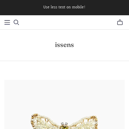
Use less text on mobile!
issens