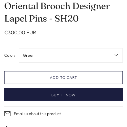
Oriental Brooch Designer
Lapel Pins - SH20
€300,00 EUR
Color:
Green
ADD TO CART
BUY IT NOW
Email us about this product