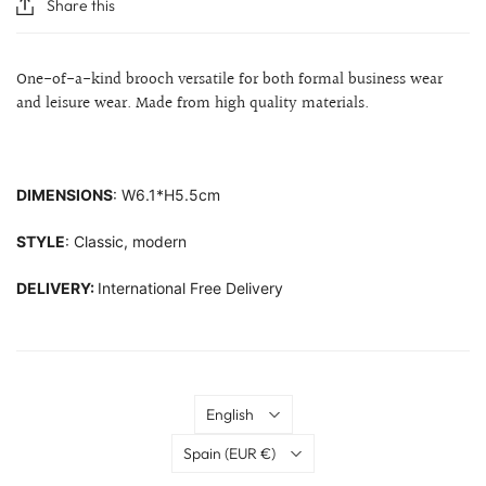
Share this
One-of-a-kind brooch versatile for both formal business wear
and leisure wear. Made from high quality materials.
DIMENSIONS
: W6.1*H5.5cm
STYLE
: Classic, modern
DELIVERY:
International Free Delivery
Language
English
Country
Spain
(EUR €)