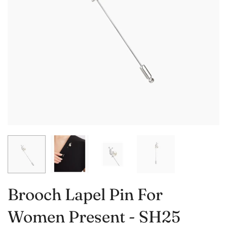
Brooch Lapel Pin For
Women Present - SH25