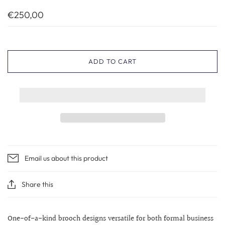
€250,00
ADD TO CART
Email us about this product
Share this
One-of-a-kind brooch designs versatile for both formal business