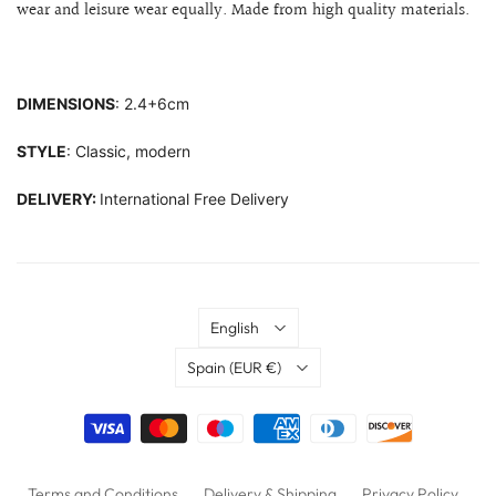
wear and leisure wear equally. Made from high quality materials.
DIMENSIONS
: 2.4+6cm
STYLE
: Classic, modern
DELIVERY:
International Free Delivery
Language
English
Country
Spain
(EUR €)
Terms and Conditions
Delivery & Shipping
Privacy Policy