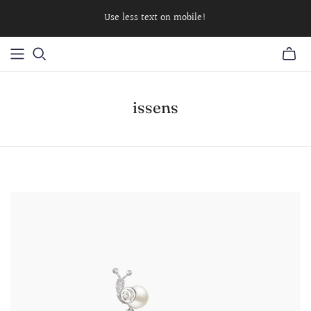
Use less text on mobile!
issens