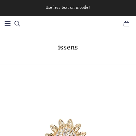
Use less text on mobile!
issens