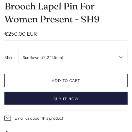
Brooch Lapel Pin For
Women Present - SH9
€250,00 EUR
Style:
Sunflower (2.2*1.5cm)
ADD TO CART
BUY IT NOW
Email us about this product