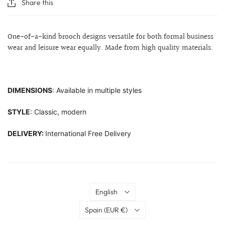
Share this
One-of-a-kind brooch designs versatile for both formal business
wear and leisure wear equally. Made from high quality materials.
DIMENSIONS
: Available in multiple styles
STYLE
: Classic, modern
DELIVERY:
International Free Delivery
Language
English
Country
Spain
(EUR €)