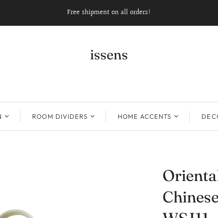
Free shipment on all orders!
issens
N
ROOM DIVIDERS
HOME ACCENTS
DECO
Orient
Chinese