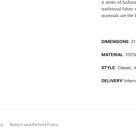
A series of fashi
traditional fabri
materials are the
DIMENSIONS
: 2
MATERIAL
: 100%
STYLE
: Classic,
DELIVERY:
Intern
cy
Return and Refund Policy