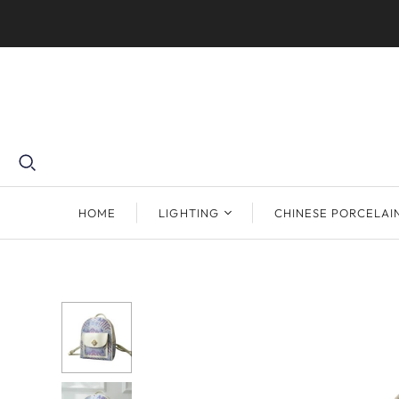
HOME
LIGHTING
CHINESE PORCELAI