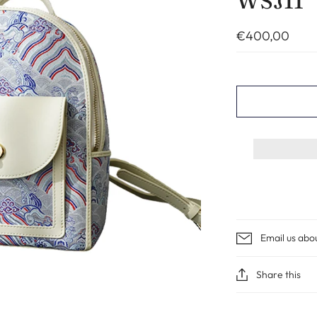
WSJ11
€400,00
Email us abo
Share this