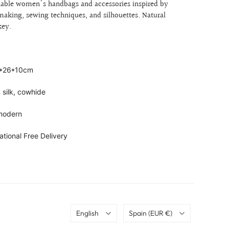
onable women's handbags and accessories inspired by
c making, sewing techniques, and silhouettes.
Natural
 key.
1*26*10cm
 silk, cowhide
 modern
ational Free Delivery
Language
Country
English
Spain
(EUR €)