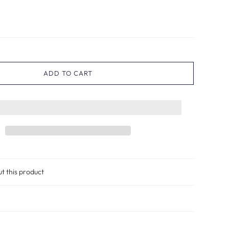
ADD TO CART
ut this product