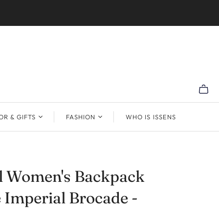
R & GIFTS
FASHION
WHO IS ISSENS
al Women's Backpack
 Imperial Brocade -