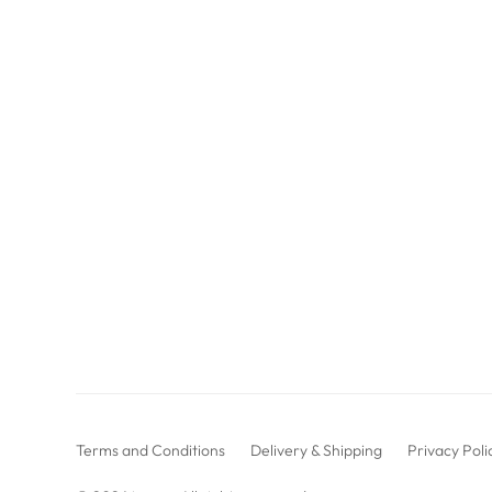
Terms and Conditions
Delivery & Shipping
Privacy Poli