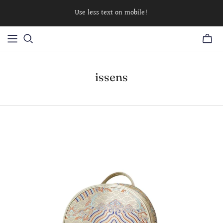
Use less text on mobile!
issens