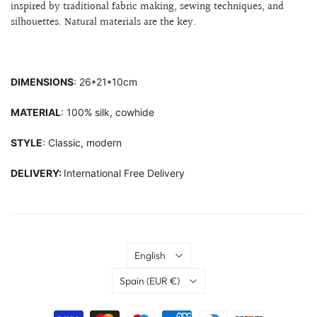
inspired by traditional fabric making, sewing techniques, and
silhouettes.
Natural materials are the key.
DIMENSIONS
: 26*21*10cm
MATERIAL
: 100% silk, cowhide
STYLE
: Classic, modern
DELIVERY:
International Free Delivery
Language
English
Country
Spain
(EUR €)