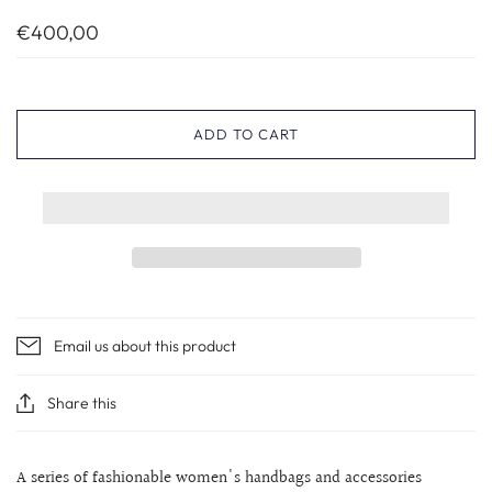
€400,00
ADD TO CART
Email us about this product
Share this
A series of fashionable women's handbags and accessories