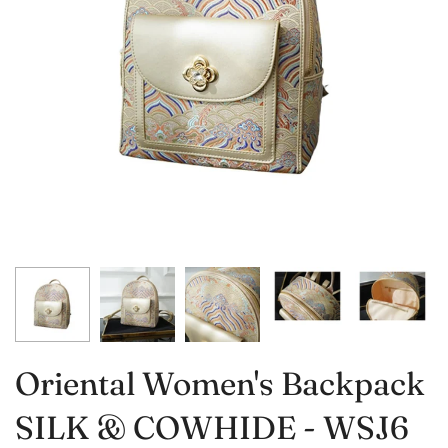
Oriental Women's Backpack
SILK & COWHIDE - WSJ6