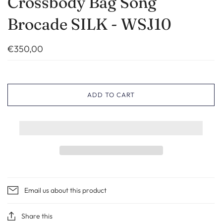
Crossbody Bag Song
Brocade SILK - WSJ10
€350,00
ADD TO CART
Email us about this product
Share this