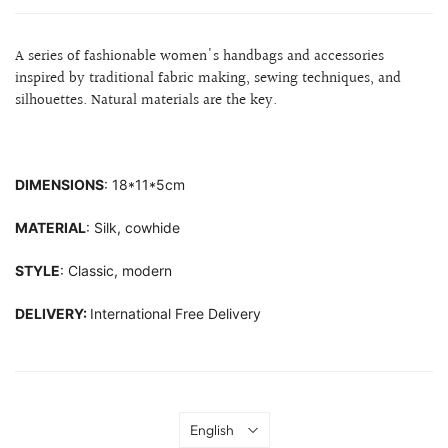
A series of fashionable women's handbags and accessories
inspired by traditional fabric making, sewing techniques, and
silhouettes.
Natural materials are the key.
DIMENSIONS
: 18*11*5cm
MATERIAL
: Silk, cowhide
STYLE
: Classic, modern
DELIVERY:
International Free Delivery
Language
English