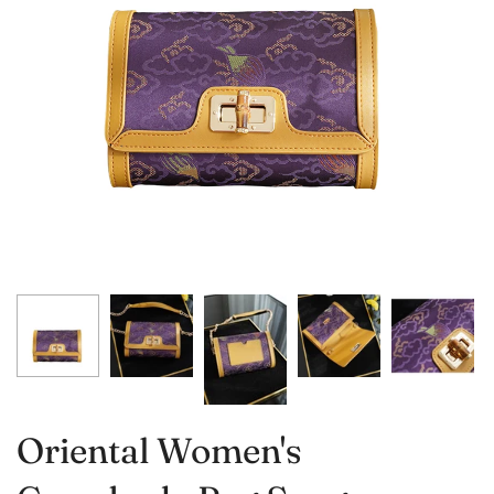
Oriental Women's