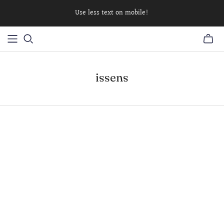
Use less text on mobile!
issens