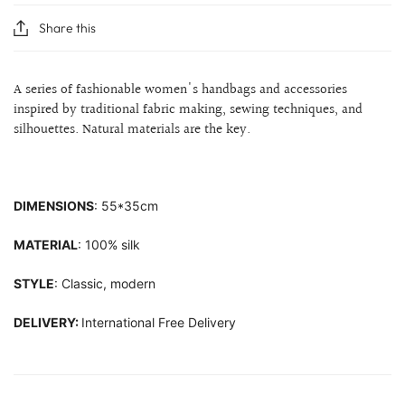
Share this
A series of fashionable women's handbags and accessories
inspired by traditional fabric making, sewing techniques, and
silhouettes.
Natural materials are the key.
DIMENSIONS
: 55*35cm
MATERIAL
: 100% silk
STYLE
: Classic, modern
DELIVERY:
International Free Delivery