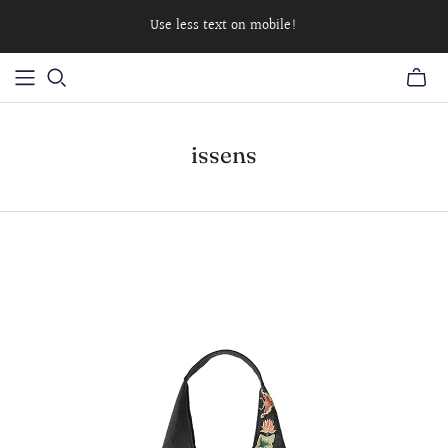
Use less text on mobile!
issens