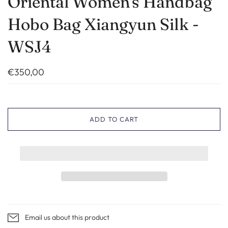
Oriental Women's Handbag
Hobo Bag Xiangyun Silk -
WSJ4
€350,00
ADD TO CART
Email us about this product