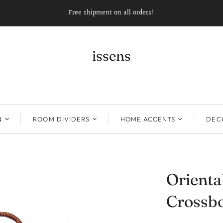
Free shipment on all orders!
issens
N
ROOM DIVIDERS
HOME ACCENTS
DECO
Orient
Crossbo