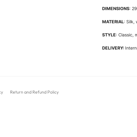
DIMENSIONS
: 2
MATERIAL
: Silk
STYLE
: Classic,
DELIVERY:
Intern
cy
Return and Refund Policy