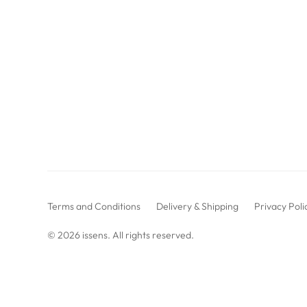
Terms and Conditions
Delivery & Shipping
Privacy Poli
© 2026
issens
. All rights reserved.