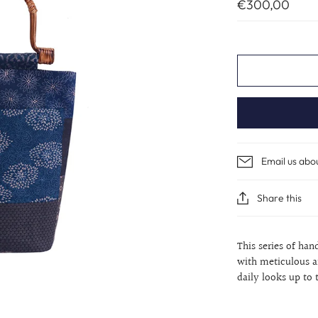
€300,00
Email us abo
Share this
This series of han
with meticulous a
daily looks up to 