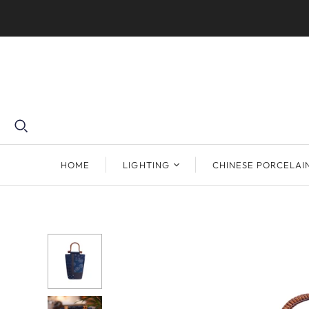
HOME
LIGHTING
CHINESE PORCELAI