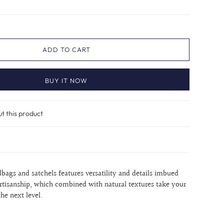
ADD TO CART
BUY IT NOW
ut this product
dbags and satchels features versatility and details imbued
rtisanship, which combined with natural textures take your
the next level.