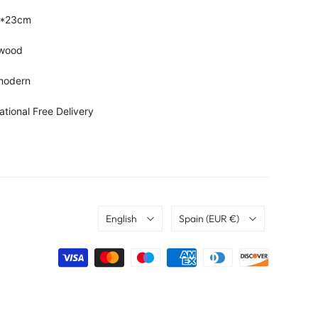
9*23cm
, wood
 modern
ational Free Delivery
Language
Country
English
Spain
(EUR €)