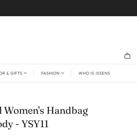
R & GIFTS
FASHION
WHO IS ISSENS
al Women's Handbag
dy - YSY11