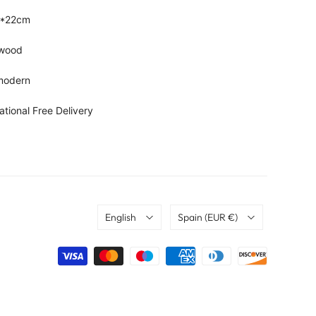
2*22cm
, wood
 modern
ational Free Delivery
Language
Country
English
Spain
(EUR €)