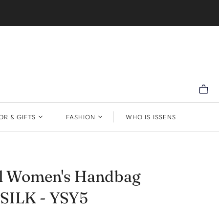
R & GIFTS
FASHION
WHO IS ISSENS
al Women's Handbag
 SILK - YSY5