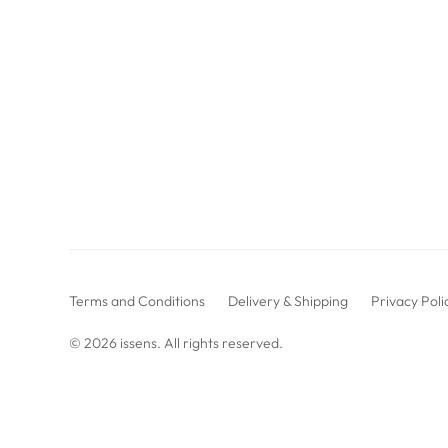
Terms and Conditions
Delivery & Shipping
Privacy Poli
© 2026
issens
. All rights reserved.