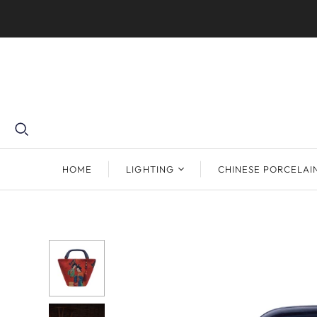
HOME
LIGHTING
CHINESE PORCELAI