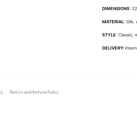
DIMENSIONS
: 3
MATERIAL
: Silk
STYLE
: Classic,
DELIVERY:
Intern
cy
Return and Refund Policy