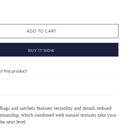
ADD TO CART
BUY IT NOW
ut this product
dbags and satchels features versatility and details imbued
rtisanship, which combined with natural textures take your
the next level.