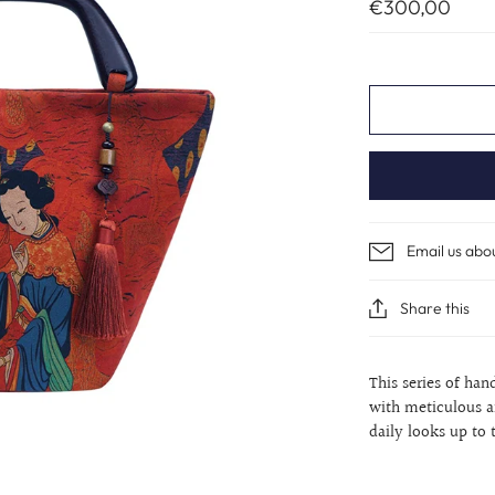
€300,00
Email us abo
Share this
This series of han
with meticulous a
daily looks up to 