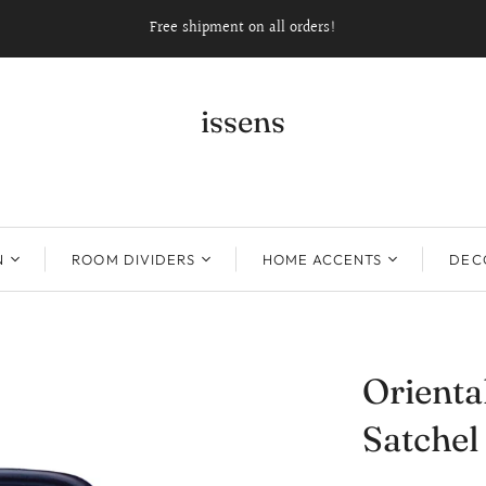
Free shipment on all orders!
issens
N
ROOM DIVIDERS
HOME ACCENTS
DECO
Orient
Satchel