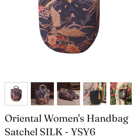
Oriental Women's Handbag
Satchel SILK - YSY6