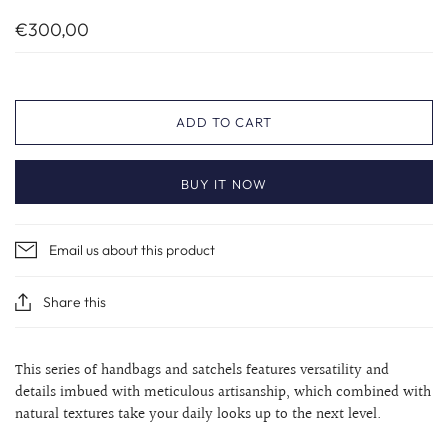
€300,00
ADD TO CART
BUY IT NOW
Email us about this product
Share this
This series of handbags and satchels features versatility and
details imbued with meticulous artisanship, which combined with
natural textures take your daily looks up to the next level.