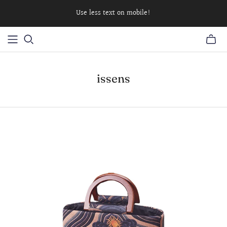
Use less text on mobile!
issens