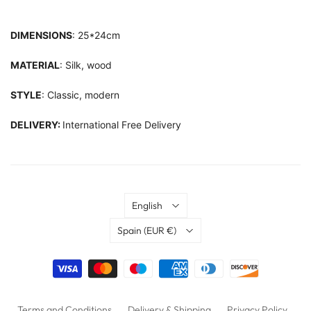
DIMENSIONS
: 25*24cm
MATERIAL
: Silk, wood
STYLE
: Classic, modern
DELIVERY:
International Free Delivery
Language
English
Country
Spain
(EUR €)
Terms and Conditions
Delivery & Shipping
Privacy Policy