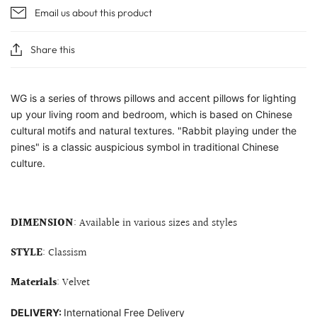
Email us about this product
Share this
WG is a series of throws pillows and accent pillows for lighting
up your living room and bedroom, which is based on Chinese
cultural motifs and natural textures.
"Rabbit playing under the
pines" is a classic auspicious symbol in traditional Chinese
culture.
DIMENSION
: Available in various sizes and styles
STYLE
: Classism
Materials
: Velvet
DELIVERY:
International Free Delivery