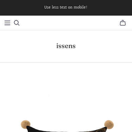
Use less text on mobile!
issens