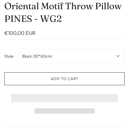
Oriental Motif Throw Pillow
PINES - WG2
€100,00 EUR
Style:
Black (30*60cm)
ADD TO CART