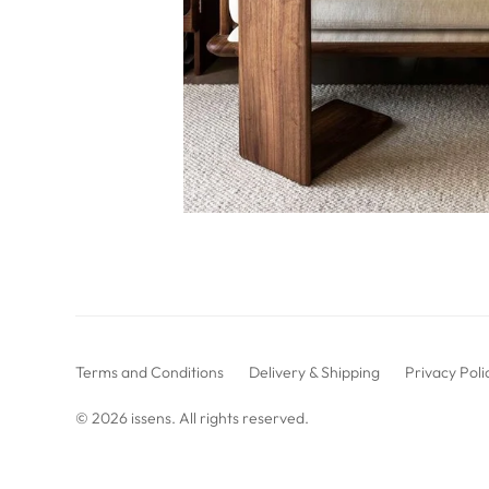
Terms and Conditions
Delivery & Shipping
Privacy Poli
© 2026
issens
. All rights reserved.