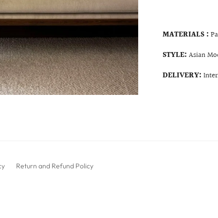
MATERIALS :
Pa
STYLE:
Asian Mo
DELIVERY:
Inte
cy
Return and Refund Policy