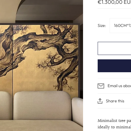
€1.300,00 EU
Size:
160CM*1
Email us abo
Share this
Minimalist tree p
ideally to minimali