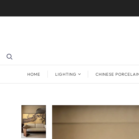
HOME
LIGHTING
CHINESE PORCELAI