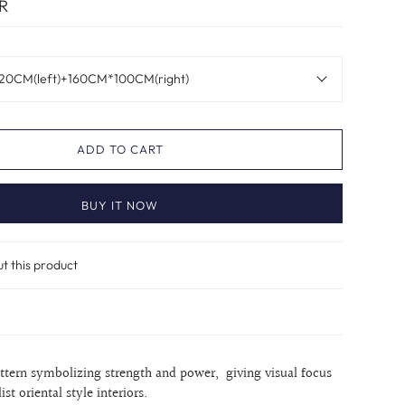
R
20CM(left)+160CM*100CM(right)
ADD TO CART
BUY IT NOW
ut this product
attern symbolizing strength and power, giving visual focus
st oriental style interiors.