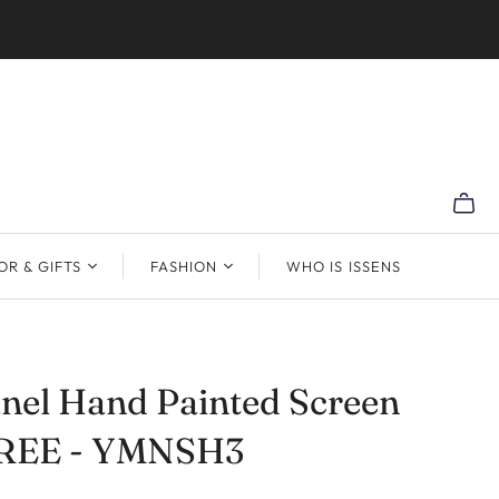
R & GIFTS
FASHION
WHO IS ISSENS
nel Hand Painted Screen
REE - YMNSH3