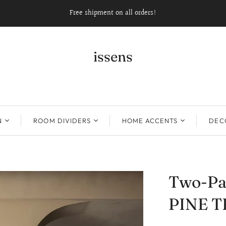
Free shipment on all orders!
issens
N
ROOM DIVIDERS
HOME ACCENTS
DECO
Two-Pa
PINE T