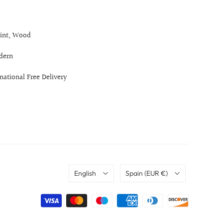
int, Wood
dern
rnational Free Delivery
Language
Country
English
Spain
(EUR €)